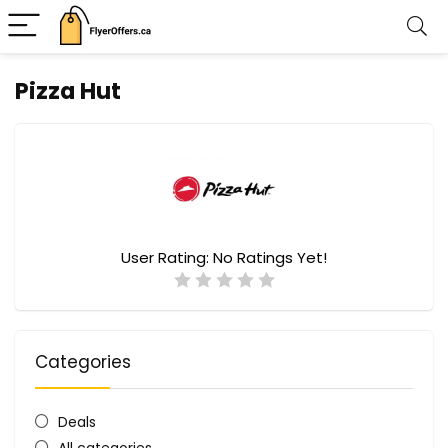
Pizza Hut
User Rating:
No Ratings Yet!
Categories
Deals