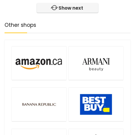
Show next
Other shops