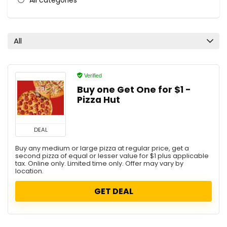
All categories
All
Verified
Buy one Get One for $1 -
Pizza Hut
DEAL
Buy any medium or large pizza at regular price, get a
second pizza of equal or lesser value for $1 plus applicable
tax. Online only. Limited time only. Offer may vary by
location.
GET DEAL