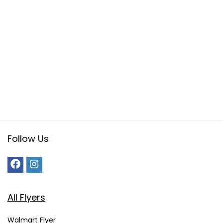
Follow Us
All Flyers
Walmart Flyer