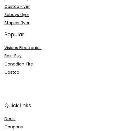
Costco Flyer
Sobeys flyer
Staples flyer
Popular
Visions Electronics
Best Buy
Canadian Tire
Costco
Quick links
Deals
Coupons