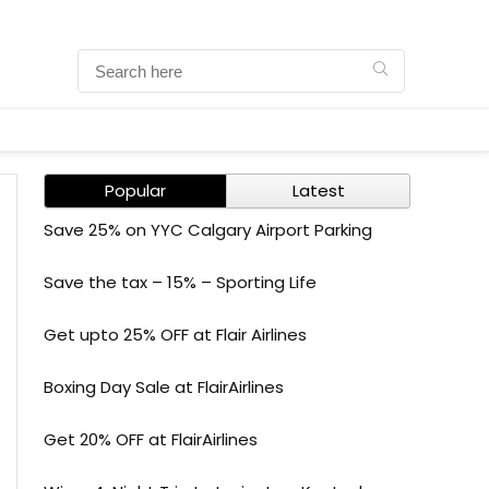
Popular
Latest
Save 25% on YYC Calgary Airport Parking
Save the tax – 15% – Sporting Life
Get upto 25% OFF at Flair Airlines
Boxing Day Sale at FlairAirlines
Get 20% OFF at FlairAirlines