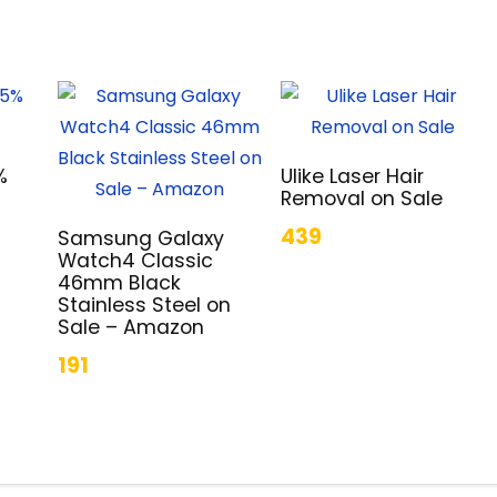
%
Ulike Laser Hair
Removal on Sale
439
Samsung Galaxy
Watch4 Classic
46mm Black
Stainless Steel on
Sale – Amazon
191