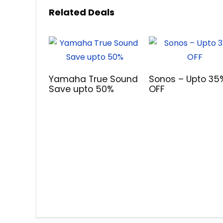
Related Deals
Yamaha True Sound
Sonos – Upto 35
Save upto 50%
OFF