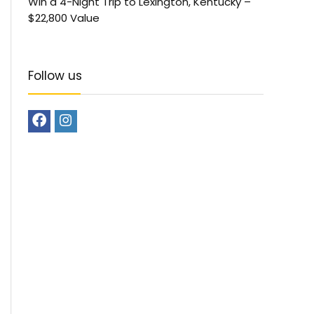
Win a 4-Night Trip to Lexington, Kentucky –
$22,800 Value
Follow us