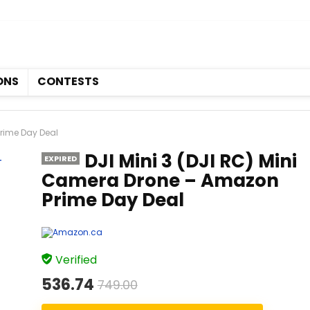
Coupons
Contests
ONS
CONTESTS
Prime Day Deal
DJI Mini 3 (DJI RC) Mini
EXPIRED
Camera Drone – Amazon
Prime Day Deal
Verified
536.74
749.00