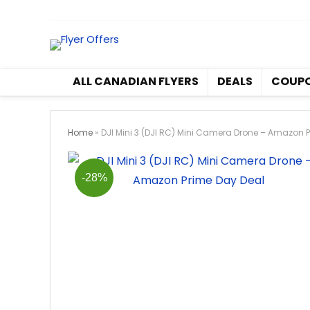
All Canadian Flyers
Deals
ALL CANADIAN FLYERS
DEALS
COUP
Home
»
DJI Mini 3 (DJI RC) Mini Camera Drone – Amazon 
-28%