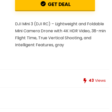
GET DEAL
DJI Mini 3 (DJI RC) – Lightweight and Foldable
Mini Camera Drone with 4K HDR Video, 38-min
Flight Time, True Vertical Shooting, and
Intelligent Features, gray
43
Views