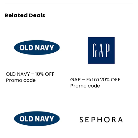
Related Deals
OLD NAVY – 10% OFF
GAP – Extra 20% OFF
Promo code
Promo code