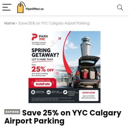
Home
»
Save 25% on YYC Calgary Airport Parking
Save 25% on YYC Calgary
EXPIRED
Airport Parking