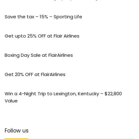
Save the tax – 15% – Sporting Life
Get upto 25% OFF at Flair Airlines
Boxing Day Sale at FlairAirlines
Get 20% OFF at FlairAirlines
Win a 4-Night Trip to Lexington, Kentucky – $22,800
Value
Follow us