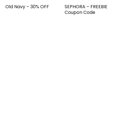
Old Navy – 30% OFF
SEPHORA – FREEBIE
Coupon Code