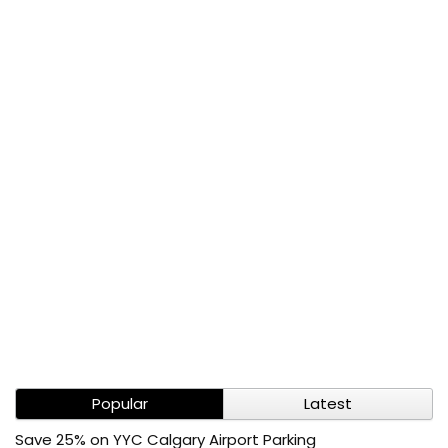
Popular
Latest
Save 25% on YYC Calgary Airport Parking