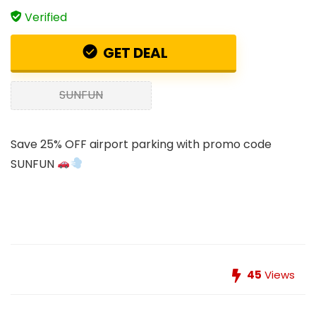
Verified
GET DEAL
SUNFUN
Save 25% OFF airport parking with promo code
SUNFUN
45
Views