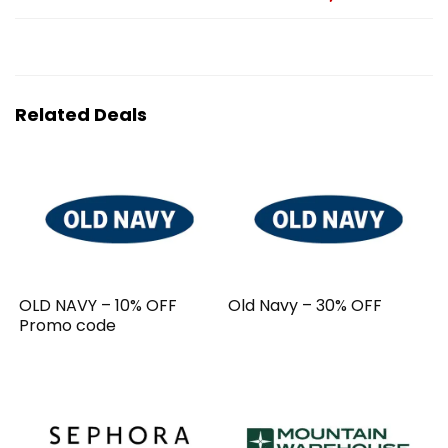
Related Deals
OLD NAVY – 10% OFF
Old Navy – 30% OFF
Promo code