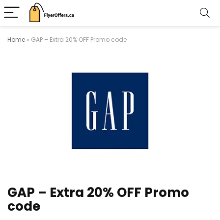
Home
»
GAP – Extra 20% OFF Promo code
GAP – Extra 20% OFF Promo
code