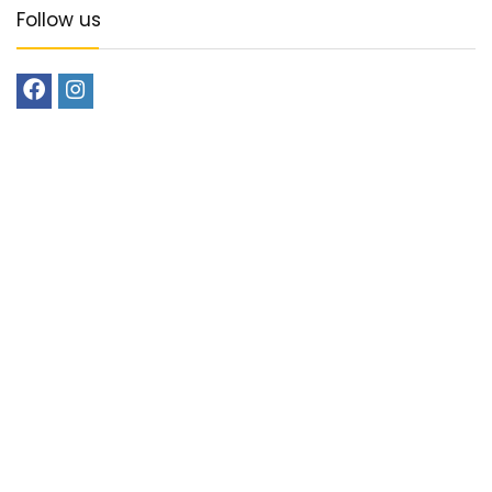
Follow us