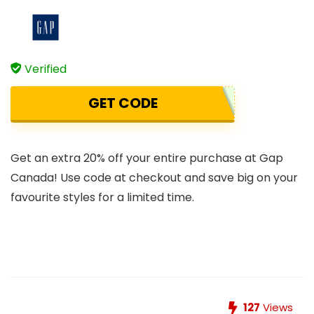
Verified
GET CODE
Get an extra 20% off your entire purchase at Gap
Canada! Use code at checkout and save big on your
favourite styles for a limited time.
127
Views