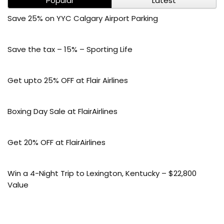
Popular
Latest
Save 25% on YYC Calgary Airport Parking
Save the tax – 15% – Sporting Life
Get upto 25% OFF at Flair Airlines
Boxing Day Sale at FlairAirlines
Get 20% OFF at FlairAirlines
Win a 4-Night Trip to Lexington, Kentucky – $22,800
Value