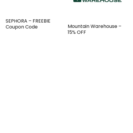
SEPHORA – FREEBIE
Mountain Warehouse –
Coupon Code
15% OFF