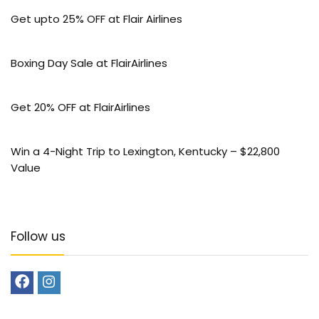
Get upto 25% OFF at Flair Airlines
Boxing Day Sale at FlairAirlines
Get 20% OFF at FlairAirlines
Win a 4-Night Trip to Lexington, Kentucky – $22,800
Value
Follow us