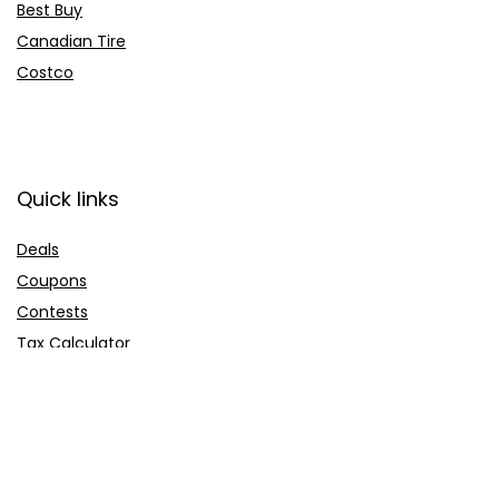
Best Buy
Canadian Tire
Costco
Quick links
Deals
Coupons
Contests
Tax Calculator
Company
About us
Contact us