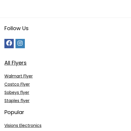
Follow Us
All Flyers
Walmart Flyer
Costco Flyer
Sobeys flyer
Staples flyer
Popular
Visions Electronics