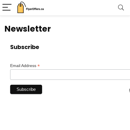
Newsletter
Subscribe
*
Email Address