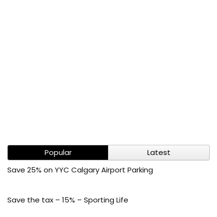
Popular
Latest
Save 25% on YYC Calgary Airport Parking
Save the tax – 15% – Sporting Life