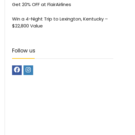
Get 20% OFF at FlairAirlines
Win a 4-Night Trip to Lexington, Kentucky –
$22,800 Value
Follow us