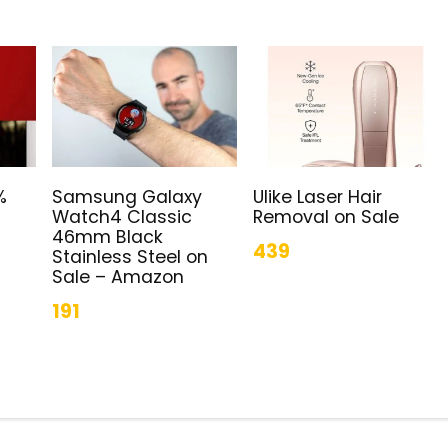
%
Samsung Galaxy
Ulike Laser Hair
Watch4 Classic
Removal on Sale
46mm Black
439
Stainless Steel on
Sale – Amazon
191