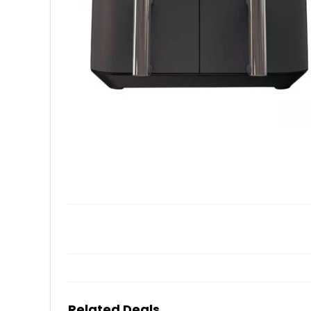
Related Deals