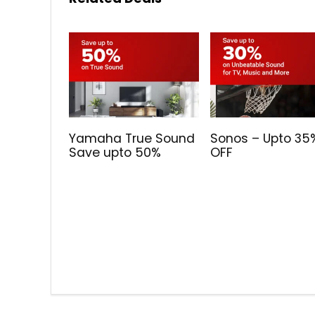
Yamaha True Sound
Sonos – Upto 35
Save upto 50%
OFF