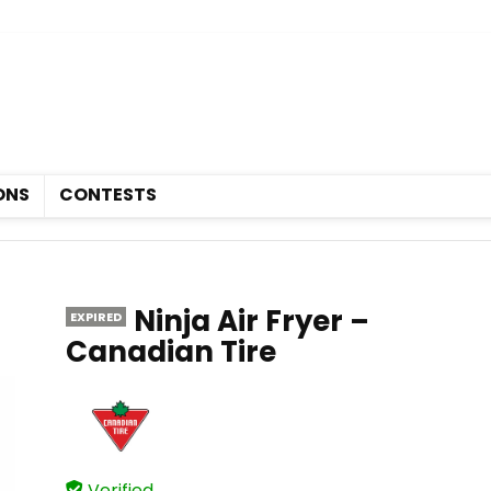
Deals
Coupons
Contests
ONS
CONTESTS
Ninja Air Fryer –
EXPIRED
Canadian Tire
Verified