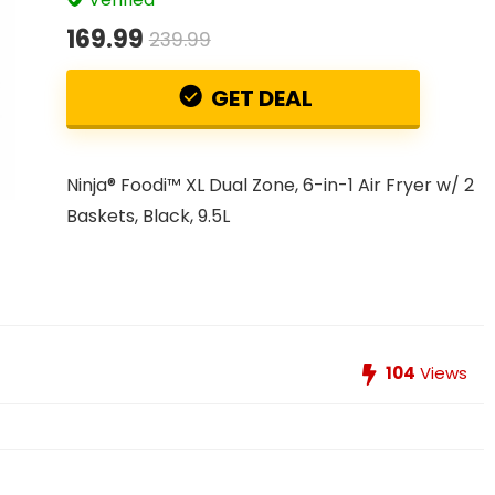
169.99
239.99
GET DEAL
Ninja® Foodi™ XL Dual Zone, 6-in-1 Air Fryer w/ 2
Baskets, Black, 9.5L
104
Views