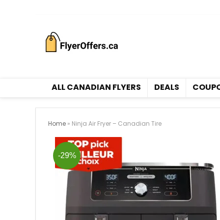
All Canadian Flyers
ALL CANADIAN FLYERS
DEALS
COUP
Home
»
Ninja Air Fryer – Canadian Tire
-29%