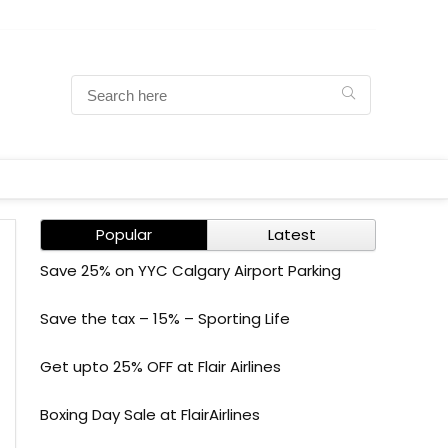
Popular
Latest
Save 25% on YYC Calgary Airport Parking
Save the tax – 15% – Sporting Life
Get upto 25% OFF at Flair Airlines
Boxing Day Sale at FlairAirlines