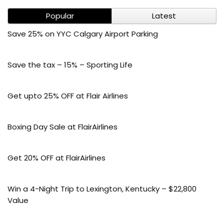
Popular
Latest
Save 25% on YYC Calgary Airport Parking
Save the tax – 15% – Sporting Life
Get upto 25% OFF at Flair Airlines
Boxing Day Sale at FlairAirlines
Get 20% OFF at FlairAirlines
Win a 4-Night Trip to Lexington, Kentucky – $22,800
Value