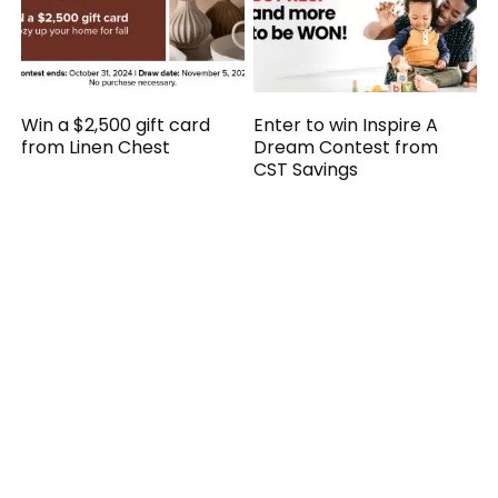
Win a $2,500 gift card
Enter to win Inspire A
from Linen Chest
Dream Contest from
CST Savings