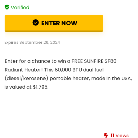
Verified
ENTER NOW
Expires September 26, 2024
Enter for a chance to win a FREE SUNFIRE SF80
Radiant Heater! This 80,000 BTU dual fuel
(diesel/kerosene) portable heater, made in the USA,
is valued at $1,795.
11
Views