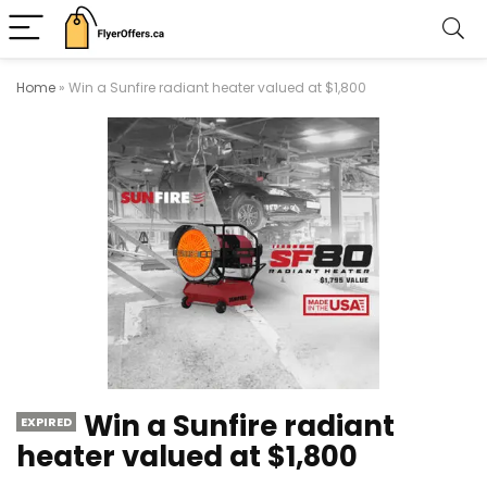
Home
»
Win a Sunfire radiant heater valued at $1,800
Win a Sunfire radiant
EXPIRED
heater valued at $1,800