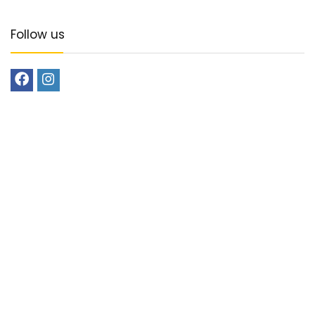
Follow us