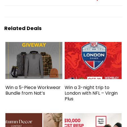
Related Deals
Win a 5-Piece Workwear
Win a 3-night trip to
Bundle from Nat’s
London with NFL – Virgin
Plus