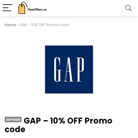
Home
»
GAP – 10% OFF Promo code
GAP – 10% OFF Promo
EXPIRED
code