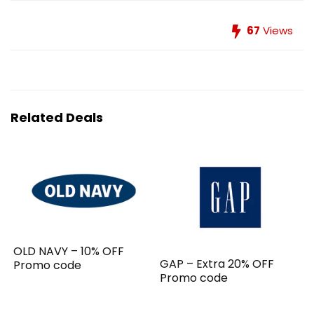
67
Views
Related Deals
OLD NAVY – 10% OFF
GAP – Extra 20% OFF
Promo code
Promo code