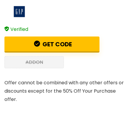
Verified
GET CODE
ADDON
Offer cannot be combined with any other offers or
discounts except for the 50% Off Your Purchase
offer.