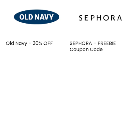
Old Navy – 30% OFF
SEPHORA – FREEBIE
Coupon Code