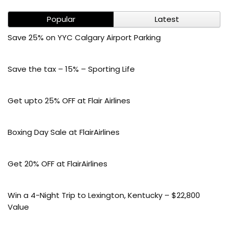
Popular
Latest
Save 25% on YYC Calgary Airport Parking
Save the tax – 15% – Sporting Life
Get upto 25% OFF at Flair Airlines
Boxing Day Sale at FlairAirlines
Get 20% OFF at FlairAirlines
Win a 4-Night Trip to Lexington, Kentucky – $22,800
Value