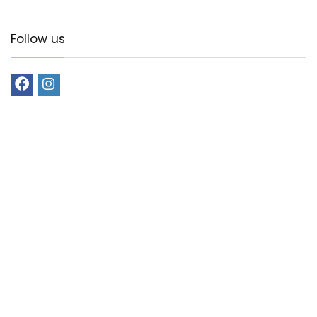
Follow us