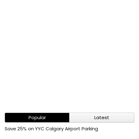
Popular
Latest
Save 25% on YYC Calgary Airport Parking