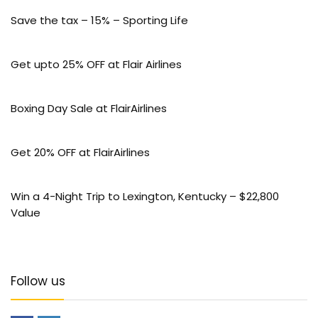
Save the tax – 15% – Sporting Life
Get upto 25% OFF at Flair Airlines
Boxing Day Sale at FlairAirlines
Get 20% OFF at FlairAirlines
Win a 4-Night Trip to Lexington, Kentucky – $22,800
Value
Follow us