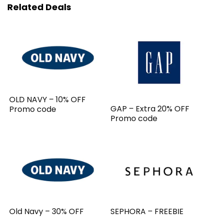
Related Deals
OLD NAVY – 10% OFF
GAP – Extra 20% OFF
Promo code
Promo code
Old Navy – 30% OFF
SEPHORA – FREEBIE