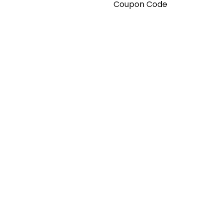
Coupon Code