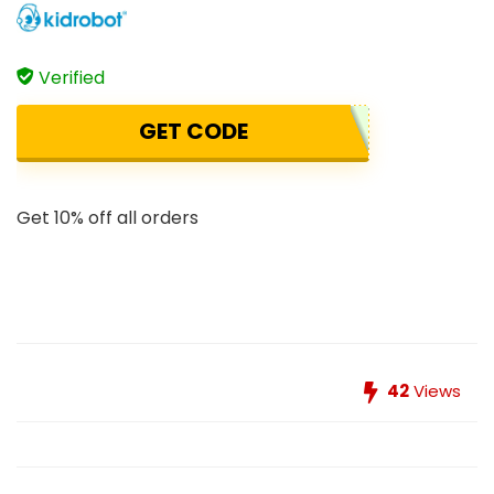
Verified
GET CODE
Get 10% off all orders
42
Views