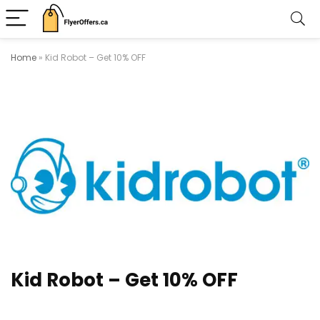
Home
»
Kid Robot – Get 10% OFF
Kid Robot – Get 10% OFF